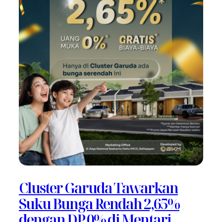
Cluster Garuda Tawarkan
Suku Bunga Rendah 2,65%
dengan DP 0% di Mentari