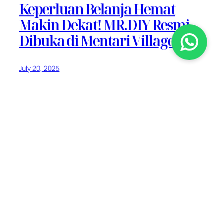
Keperluan Belanja Hemat
Makin Dekat! MR.DIY Resmi
Dibuka di Mentari Village
July 20, 2025