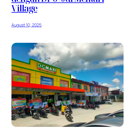
Village
August 10, 2025