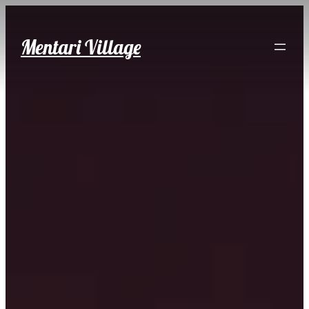
Skip
to
Mentari Village
content