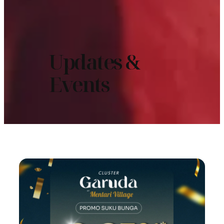
Updates &
Events